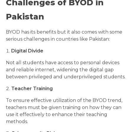
Challenges of BYOD in
Pakistan
BYOD has its benefits but it also comes with some
serious challenges in countries like Pakistan:
Digital Divide
Not all students have access to personal devices
and reliable internet, widening the digital gap
between privileged and underprivileged students.
Teacher Training
To ensure effective utilization of the BYOD trend,
teachers must be given training on how they can
use it effectively to enhance their teaching
methods.