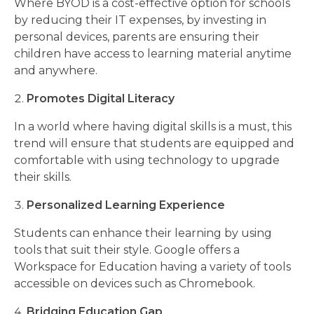
Where BYOD is a cost-effective option for schools
by reducing their IT expenses, by investing in
personal devices, parents are ensuring their
children have access to learning material anytime
and anywhere.
Promotes Digital Literacy
In a world where having digital skills is a must, this
trend will ensure that students are equipped and
comfortable with using technology to upgrade
their skills.
Personalized Learning Experience
Students can enhance their learning by using
tools that suit their style. Google offers a
Workspace for Education having a variety of tools
accessible on devices such as Chromebook.
Bridging Education Gap