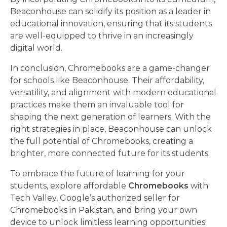
Beaconhouse can solidify its position as a leader in
educational innovation, ensuring that its students
are well-equipped to thrive in an increasingly
digital world.
In conclusion, Chromebooks are a game-changer
for schools like Beaconhouse. Their affordability,
versatility, and alignment with modern educational
practices make them an invaluable tool for
shaping the next generation of learners. With the
right strategies in place, Beaconhouse can unlock
the full potential of Chromebooks, creating a
brighter, more connected future for its students.
To embrace the future of learning for your
students, explore affordable
Chromebooks
with
Tech Valley, Google’s authorized seller for
Chromebooks in Pakistan, and bring your own
device to unlock limitless learning opportunities!