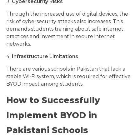
Cybersecurity Risks
Through the increased use of digital devices, the
risk of cybersecurity attacks also increases. This
demands students training about safe internet
practices and investment in secure internet
networks.
Infrastructure Limitations
There are various schools in Pakistan that lack a
stable Wi-Fi system, which is required for effective
BYOD impact among students.
How to Successfully
Implement BYOD in
Pakistani Schools