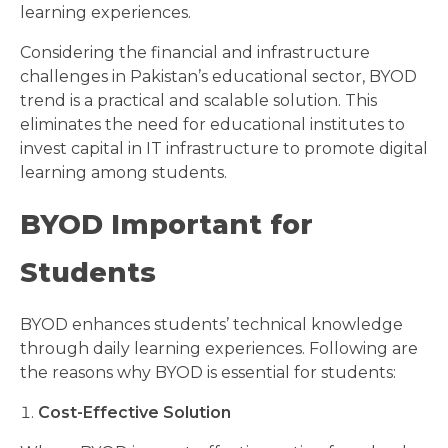
learning experiences.
Considering the financial and infrastructure
challenges in Pakistan’s educational sector, BYOD
trend is a practical and scalable solution. This
eliminates the need for educational institutes to
invest capital in IT infrastructure to promote digital
learning among students.
BYOD Important for
Students
BYOD enhances students’ technical knowledge
through daily learning experiences. Following are
the reasons why BYOD is essential for students:
Cost-Effective Solution