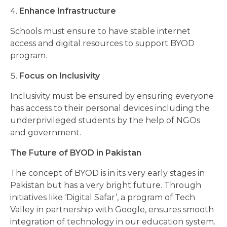
Enhance Infrastructure
Schools must ensure to have stable internet
access and digital resources to support BYOD
program.
Focus on Inclusivity
Inclusivity must be ensured by ensuring everyone
has access to their personal devices including the
underprivileged students by the help of NGOs
and government.
The Future of BYOD in Pakistan
The concept of BYOD is in its very early stages in
Pakistan but has a very bright future. Through
initiatives like ‘Digital Safar’, a program of Tech
Valley in partnership with Google, ensures smooth
integration of technology in our education system.