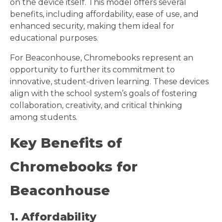
on the device itself. This model offers several
benefits, including affordability, ease of use, and
enhanced security, making them ideal for
educational purposes.
For Beaconhouse, Chromebooks represent an
opportunity to further its commitment to
innovative, student-driven learning. These devices
align with the school system’s goals of fostering
collaboration, creativity, and critical thinking
among students.
Key Benefits of
Chromebooks for
Beaconhouse
1. Affordability