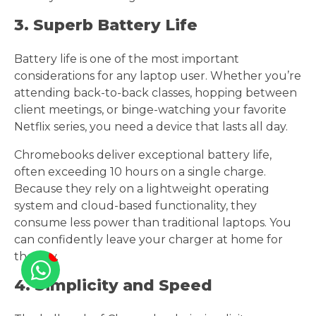
3. Superb Battery Life
Battery life is one of the most important
considerations for any laptop user. Whether you’re
attending back-to-back classes, hopping between
client meetings, or binge-watching your favorite
Netflix series, you need a device that lasts all day.
Chromebooks deliver exceptional battery life,
often exceeding 10 hours on a single charge.
Because they rely on a lightweight operating
system and cloud-based functionality, they
consume less power than traditional laptops. You
can confidently leave your charger at home for
the day.
4. Simplicity and Speed