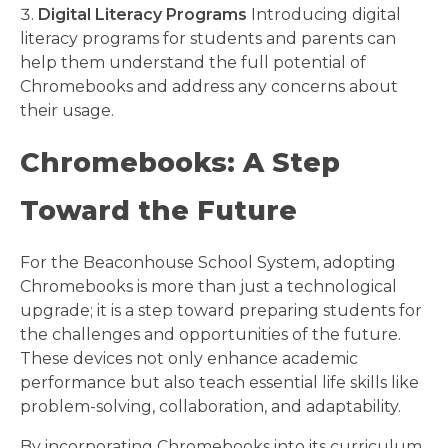
Digital Literacy Programs
Introducing digital
literacy programs for students and parents can
help them understand the full potential of
Chromebooks and address any concerns about
their usage.
Chromebooks: A Step
Toward the Future
For the Beaconhouse School System, adopting
Chromebooks is more than just a technological
upgrade; it is a step toward preparing students for
the challenges and opportunities of the future.
These devices not only enhance academic
performance but also teach essential life skills like
problem-solving, collaboration, and adaptability.
By incorporating Chromebooks into its curriculum,