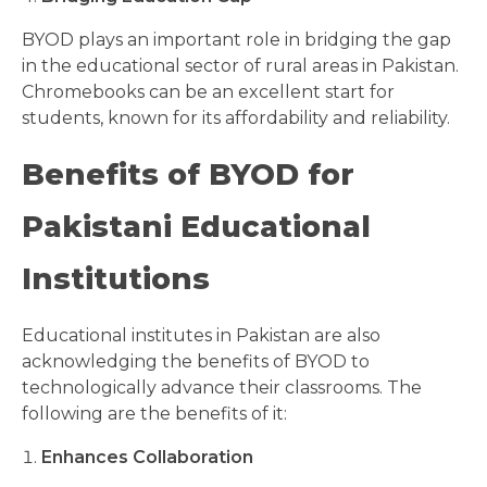
BYOD plays an important role in bridging the gap
in the educational sector of rural areas in Pakistan.
Chromebooks can be an excellent start for
students, known for its affordability and reliability.
Benefits of BYOD for
Pakistani Educational
Institutions
Educational institutes in Pakistan are also
acknowledging the benefits of BYOD to
technologically advance their classrooms. The
following are the benefits of it:
Enhances Collaboration