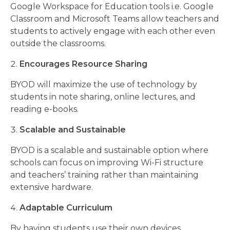
Google Workspace for Education tools i.e. Google
Classroom and Microsoft Teams allow teachers and
students to actively engage with each other even
outside the classrooms.
Encourages Resource Sharing
BYOD will maximize the use of technology by
students in note sharing, online lectures, and
reading e-books.
Scalable and Sustainable
BYOD is a scalable and sustainable option where
schools can focus on improving Wi-Fi structure
and teachers’ training rather than maintaining
extensive hardware.
Adaptable Curriculum
By having students use their own devices,