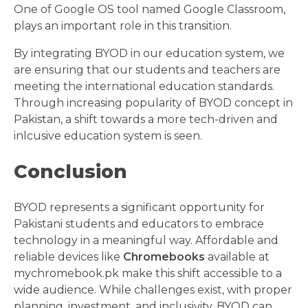
One of Google OS tool named Google Classroom,
plays an important role in this transition.
By integrating BYOD in our education system, we
are ensuring that our students and teachers are
meeting the international education standards.
Through increasing popularity of BYOD concept in
Pakistan, a shift towards a more tech-driven and
inlcusive education system is seen.
Conclusion
BYOD represents a significant opportunity for
Pakistani students and educators to embrace
technology in a meaningful way. Affordable and
reliable devices like
Chromebooks
available at
mychromebook.pk make this shift accessible to a
wide audience. While challenges exist, with proper
planning, investment, and inclusivity, BYOD can