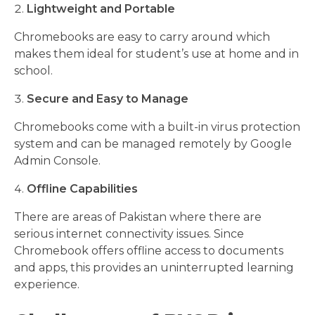
Lightweight and Portable
Chromebooks are easy to carry around which
makes them ideal for student’s use at home and in
school.
Secure and Easy to Manage
Chromebooks come with a built-in virus protection
system and can be managed remotely by Google
Admin Console.
Offline Capabilities
There are areas of Pakistan where there are
serious internet connectivity issues. Since
Chromebook offers offline access to documents
and apps, this provides an uninterrupted learning
experience.