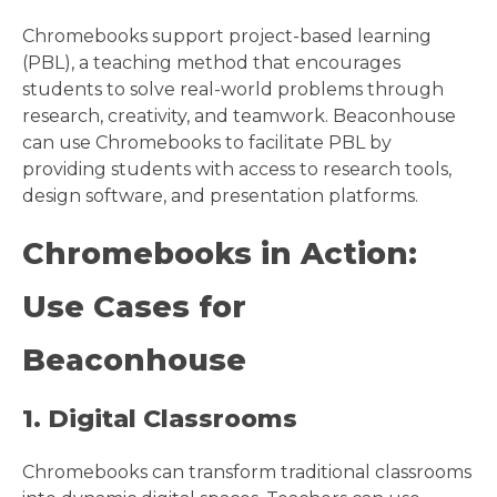
Chromebooks support project-based learning
(PBL), a teaching method that encourages
students to solve real-world problems through
research, creativity, and teamwork. Beaconhouse
can use Chromebooks to facilitate PBL by
providing students with access to research tools,
design software, and presentation platforms.
Chromebooks in Action:
Use Cases for
Beaconhouse
1. Digital Classrooms
Chromebooks can transform traditional classrooms