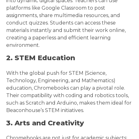
into dynamic digital spaces. Teachers can use
platforms like Google Classroom to post
assignments, share multimedia resources, and
conduct quizzes. Students can access these
materials instantly and submit their work online,
creating a paperless and efficient learning
environment.
2. STEM Education
With the global push for STEM (Science,
Technology, Engineering, and Mathematics)
education, Chromebooks can play a pivotal role.
Their compatibility with coding and robotics tools,
such as Scratch and Arduino, makes them ideal for
Beaconhouse’s STEM initiatives.
3. Arts and Creativity
Chromebooks are not just for academic subjects;