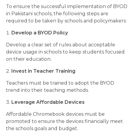
To ensure the successful implementation of BYOD
in Pakistani schools, the following steps are
required to be taken by schools and policymakers:
Develop a BYOD Policy
Develop a clear set of rules about acceptable
device usage in schools to keep students focused
on their education.
Invest in Teacher Training
Teachers must be trained to adopt the BYOD
trend into their teaching methods.
Leverage Affordable Devices
Affordable Chromebook devices must be
promoted to ensure the devices financially meet
the schools goals and budget.