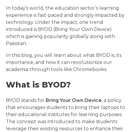
In today’s world, the education sector’s learning
experience is fast-paced and strongly impacted by
technology. Under the impact, one trend
introduced is BYOD (Bring Your Own Device)
which is gaining popularity globally along with
Pakistan.
In this blog, you will learn about what BYOD is, its
importance, and how it can revolutionize our
academia through tools like Chromebooks.
What is BYOD?
BYOD stands for
Bring Your Own Device
, a policy
that encourages students to bring their laptops to
their educational institutes for learning purposes.
The concept was introduced to make students
leverage their existing resources to enhance their