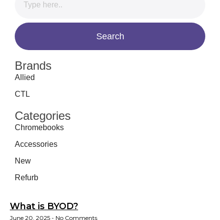
Brands
Allied
CTL
Categories
Chromebooks
Accessories
New
Refurb
What is BYOD?
June 20, 2025
No Comments