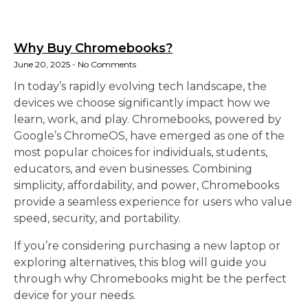
Why Buy Chromebooks?
June 20, 2025
No Comments
In today’s rapidly evolving tech landscape, the
devices we choose significantly impact how we
learn, work, and play. Chromebooks, powered by
Google’s ChromeOS, have emerged as one of the
most popular choices for individuals, students,
educators, and even businesses. Combining
simplicity, affordability, and power, Chromebooks
provide a seamless experience for users who value
speed, security, and portability.
If you’re considering purchasing a new laptop or
exploring alternatives, this blog will guide you
through why Chromebooks might be the perfect
device for your needs.