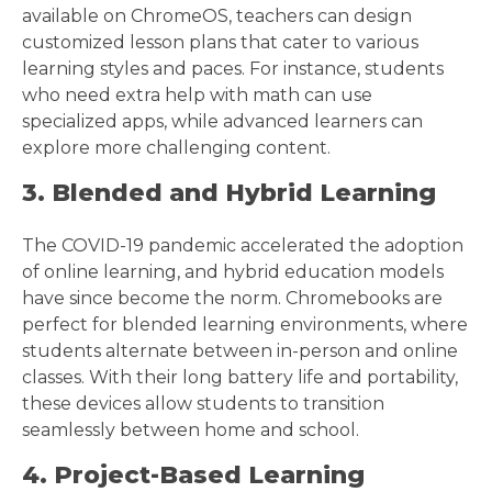
available on ChromeOS, teachers can design
customized lesson plans that cater to various
learning styles and paces. For instance, students
who need extra help with math can use
specialized apps, while advanced learners can
explore more challenging content.
3. Blended and Hybrid Learning
The COVID-19 pandemic accelerated the adoption
of online learning, and hybrid education models
have since become the norm. Chromebooks are
perfect for blended learning environments, where
students alternate between in-person and online
classes. With their long battery life and portability,
these devices allow students to transition
seamlessly between home and school.
4. Project-Based Learning