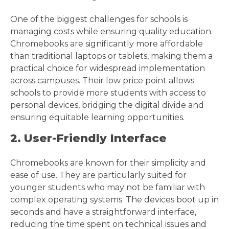
One of the biggest challenges for schools is
managing costs while ensuring quality education.
Chromebooks are significantly more affordable
than traditional laptops or tablets, making them a
practical choice for widespread implementation
across campuses. Their low price point allows
schools to provide more students with access to
personal devices, bridging the digital divide and
ensuring equitable learning opportunities.
2. User-Friendly Interface
Chromebooks are known for their simplicity and
ease of use. They are particularly suited for
younger students who may not be familiar with
complex operating systems. The devices boot up in
seconds and have a straightforward interface,
reducing the time spent on technical issues and