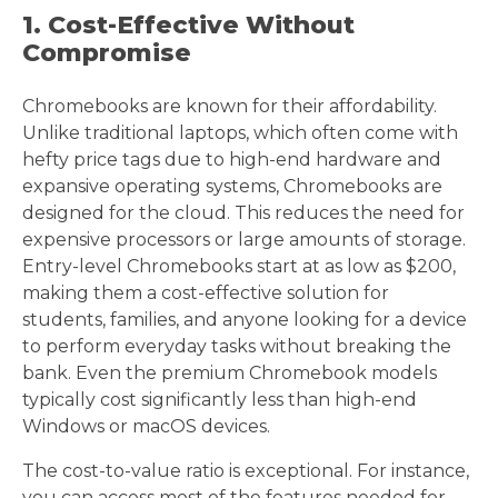
1. Cost-Effective Without
Compromise
Chromebooks are known for their affordability.
Unlike traditional laptops, which often come with
hefty price tags due to high-end hardware and
expansive operating systems, Chromebooks are
designed for the cloud. This reduces the need for
expensive processors or large amounts of storage.
Entry-level Chromebooks start at as low as $200,
making them a cost-effective solution for
students, families, and anyone looking for a device
to perform everyday tasks without breaking the
bank. Even the premium Chromebook models
typically cost significantly less than high-end
Windows or macOS devices.
The cost-to-value ratio is exceptional. For instance,
you can access most of the features needed for