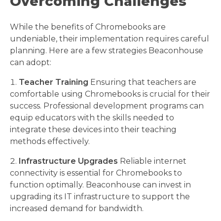
Overcoming Challenges
While the benefits of Chromebooks are
undeniable, their implementation requires careful
planning. Here are a few strategies Beaconhouse
can adopt:
Teacher Training
Ensuring that teachers are
comfortable using Chromebooks is crucial for their
success. Professional development programs can
equip educators with the skills needed to
integrate these devices into their teaching
methods effectively.
Infrastructure Upgrades
Reliable internet
connectivity is essential for Chromebooks to
function optimally. Beaconhouse can invest in
upgrading its IT infrastructure to support the
increased demand for bandwidth.