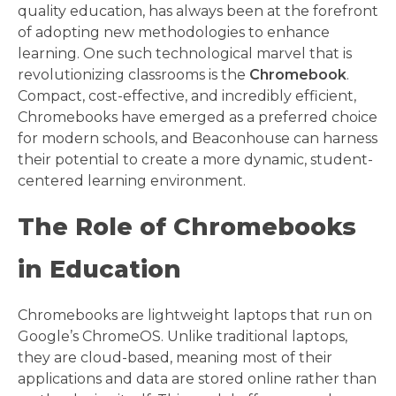
quality education, has always been at the forefront
of adopting new methodologies to enhance
learning. One such technological marvel that is
revolutionizing classrooms is the
Chromebook
.
Compact, cost-effective, and incredibly efficient,
Chromebooks have emerged as a preferred choice
for modern schools, and Beaconhouse can harness
their potential to create a more dynamic, student-
centered learning environment.
The Role of Chromebooks
in Education
Chromebooks are lightweight laptops that run on
Google’s ChromeOS. Unlike traditional laptops,
they are cloud-based, meaning most of their
applications and data are stored online rather than