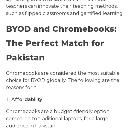
teachers can innovate their teaching methods,
such as flipped classrooms and gamified learning.
BYOD and Chromebooks:
The Perfect Match for
Pakistan
Chromebooks are considered the most suitable
choice for BYOD globally. The following are the
reasons for it:
Affordability
Chromebooks are a budget-friendly option
compared to traditional laptops, for a large
audience in Pakistan.