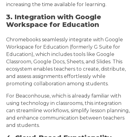
increasing the time available for learning.
3. Integration with Google
Workspace for Education
Chromebooks seamlessly integrate with Google
Workspace for Education (formerly G Suite for
Education), which includes tools like Google
Classroom, Google Docs, Sheets, and Slides. This
ecosystem enables teachers to create, distribute,
and assess assignments effortlessly while
promoting collaboration among students.
For Beaconhouse, which is already familiar with
using technology in classrooms, this integration
can streamline workflows, simplify lesson planning,
and enhance communication between teachers
and students.