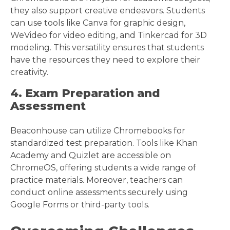
they also support creative endeavors. Students
can use tools like Canva for graphic design,
WeVideo for video editing, and Tinkercad for 3D
modeling. This versatility ensures that students
have the resources they need to explore their
creativity.
4. Exam Preparation and
Assessment
Beaconhouse can utilize Chromebooks for
standardized test preparation. Tools like Khan
Academy and Quizlet are accessible on
ChromeOS, offering students a wide range of
practice materials. Moreover, teachers can
conduct online assessments securely using
Google Forms or third-party tools.