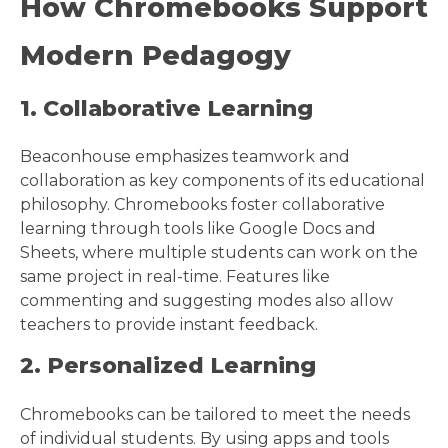
How Chromebooks Support
Modern Pedagogy
1. Collaborative Learning
Beaconhouse emphasizes teamwork and
collaboration as key components of its educational
philosophy. Chromebooks foster collaborative
learning through tools like Google Docs and
Sheets, where multiple students can work on the
same project in real-time. Features like
commenting and suggesting modes also allow
teachers to provide instant feedback.
2. Personalized Learning
Chromebooks can be tailored to meet the needs
of individual students. By using apps and tools