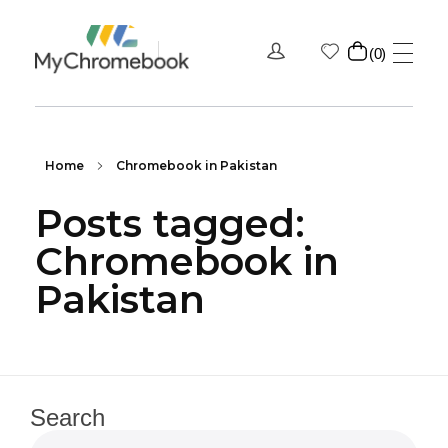
0
MyChromeBook.pk - Buy Google Chromebook Online
MyChromeBook.pk - Buy Google Chromebook Online
Home
Chromebook in Pakistan
Posts tagged:
Chromebook in
Pakistan
Search