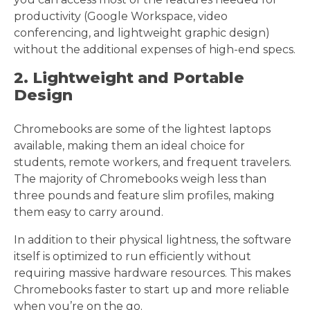
productivity (Google Workspace, video
conferencing, and lightweight graphic design)
without the additional expenses of high-end specs.
2. Lightweight and Portable
Design
Chromebooks are some of the lightest laptops
available, making them an ideal choice for
students, remote workers, and frequent travelers.
The majority of Chromebooks weigh less than
three pounds and feature slim profiles, making
them easy to carry around.
In addition to their physical lightness, the software
itself is optimized to run efficiently without
requiring massive hardware resources. This makes
Chromebooks faster to start up and more reliable
when you’re on the go.