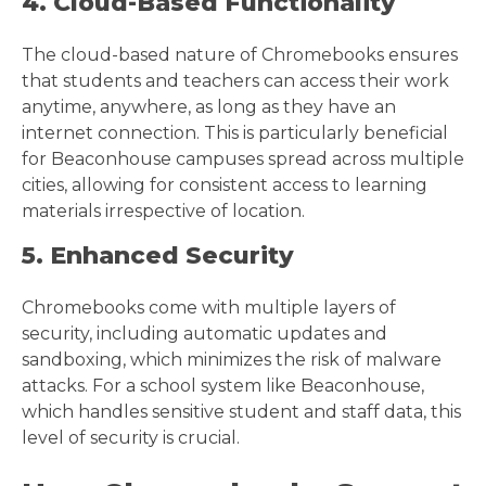
4. Cloud-Based Functionality
The cloud-based nature of Chromebooks ensures
that students and teachers can access their work
anytime, anywhere, as long as they have an
internet connection. This is particularly beneficial
for Beaconhouse campuses spread across multiple
cities, allowing for consistent access to learning
materials irrespective of location.
5. Enhanced Security
Chromebooks come with multiple layers of
security, including automatic updates and
sandboxing, which minimizes the risk of malware
attacks. For a school system like Beaconhouse,
which handles sensitive student and staff data, this
level of security is crucial.