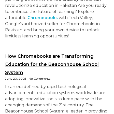
revolutionize education in Pakistan.Are you ready
to embrace the future of learning? Explore
affordable
Chromebooks
with Tech Valley,
Google’s authorized seller for Chromebooks in
Pakistan, and bring your own device to unlock
limitless learning opportunities!
How Chromebooks are Transforming
Education for the Beaconhouse School
System
June 20, 2025
No Comments
In an era defined by rapid technological
advancements, education systems worldwide are
adopting innovative tools to keep pace with the
changing demands of the 21st century. The
Beaconhouse School System, a leader in providing