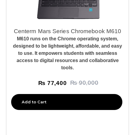
Centerm Mars Series Chromebook M610
M610 runs on the Chrome operating system,
designed to be lightweight, affordable, and easy
to use. It empowers students with seamless
access to digital resources and collaborative
tools.
₨
77,400
₨
90,000
Add to Cart