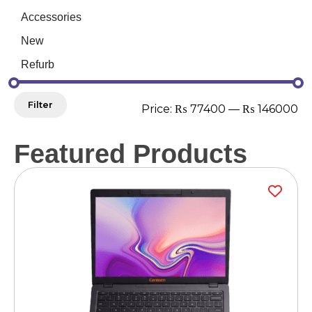
Accessories
New
Refurb
Filter
Price:
₨ 77400
—
₨ 146000
Featured Products