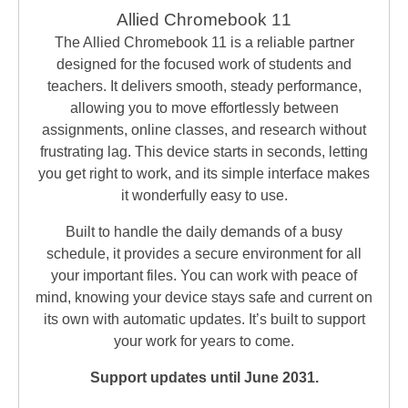
Allied Chromebook 11
The Allied Chromebook 11 is a reliable partner
designed for the focused work of students and
teachers. It delivers smooth, steady performance,
allowing you to move effortlessly between
assignments, online classes, and research without
frustrating lag. This device starts in seconds, letting
you get right to work, and its simple interface makes
it wonderfully easy to use.
Built to handle the daily demands of a busy
schedule, it provides a secure environment for all
your important files. You can work with peace of
mind, knowing your device stays safe and current on
its own with automatic updates. It’s built to support
your work for years to come.
Support updates until June 2031.