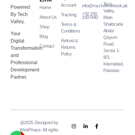
Tech
Account
info@mychromebook.pk
Powered
Home
Valley,
+92 330
By Tech
Tracking
About Us
2007440
Main
Valley.
Shaibzada
Terms &
Shop
Abdul
Conditions
Your
Blog
Qayum
Refund &
Digital
Road,
Contact
Returns
Transformation
Sector 1-
Policy
and
8/3,
Professional
Islamabad,
Development
Pakistan
Partner.
@2025 Designed by
WebPhase. All rights