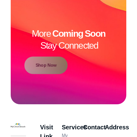
More
Coming Soon
Stay Connected
Shop Now
Visit
Services
Contact
Address
MyChromeBook.pk - Buy Google Chromebook Online
MyChromeBook.pk - Buy Google Chromebook Online
My
Link