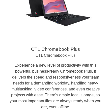
CTL Chromebook Plus
CTL Chromebook Plus
Experience a new level of productivity with this
powerful, business-ready Chromebook Plus. It
delivers the speed and responsiveness your team
needs for a demanding workday, handling heavy
multitasking, video conferences, and even creative
projects with ease. There’s ample local storage, so
your most important files are always ready when you
are, even offline.