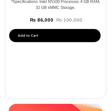
*Specifications: Intel N5100 Processor, 4 GB RAM,
32 GB eMMC Storage.
₨
86,000
₨
100,000
Add to Cart