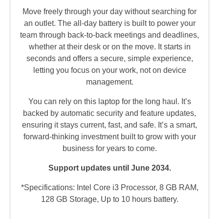
Move freely through your day without searching for
an outlet. The all-day battery is built to power your
team through back-to-back meetings and deadlines,
whether at their desk or on the move. It starts in
seconds and offers a secure, simple experience,
letting you focus on your work, not on device
management.
You can rely on this laptop for the long haul. It’s
backed by automatic security and feature updates,
ensuring it stays current, fast, and safe. It’s a smart,
forward-thinking investment built to grow with your
business for years to come.
Support updates until June 2034.
*Specifications: Intel Core i3 Processor, 8 GB RAM,
128 GB Storage, Up to 10 hours battery.