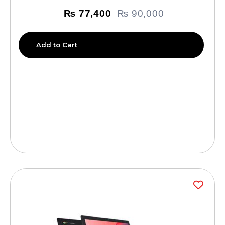
₨
77,400
₨
90,000
Add to Cart