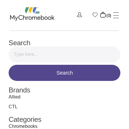
0
MyChromeBook.pk - Buy Google Chromebook Online
MyChromeBook.pk - Buy Google Chromebook Online
Search
Brands
Allied
CTL
Categories
Chromebooks