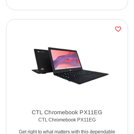
CTL Chromebook PX11EG
CTL Chromebook PX11EG
Get right to what matters with this dependable