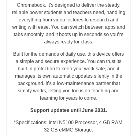
Chromebook. It’s designed to deliver the steady,
reliable power students and teachers need, handling
everything from video lectures to research and
writing with ease. You can switch between apps and
tabs smoothly, and it boots up in seconds so you’re
always ready for class.
Built for the demands of daily use, this device offers
a simple and secure experience. You can trust its
built-in protection to keep your work safe, and it
manages its own automatic updates silently in the
background. It’s a low-maintenance partner that
simply works, letting you focus on teaching and
learning for years to come.
Support updates until June 2031.
*Specifications: Intel N5100 Processor, 4 GB RAM,
32 GB eMMC Storage.