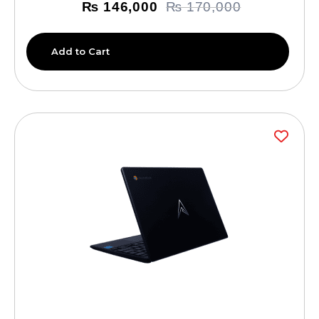
₨
146,000
₨
170,000
Add to Cart