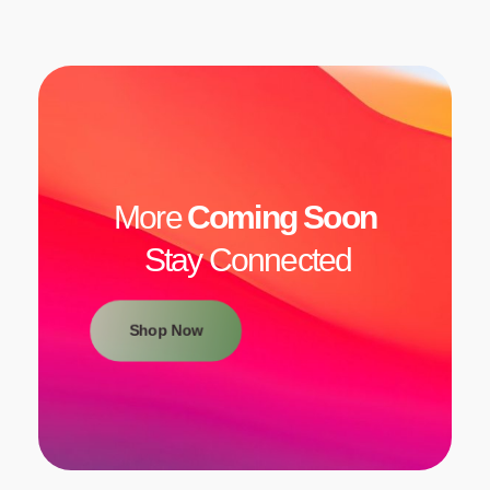
More
Coming Soon
Stay Connected
Shop Now