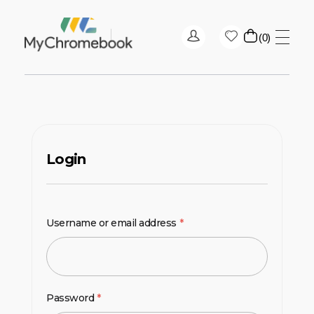
0
MyChromeBook.pk - Buy Google Chromebook Online
MyChromeBook.pk - Buy Google Chromebook Online
Login
Username or email address
*
Password
*