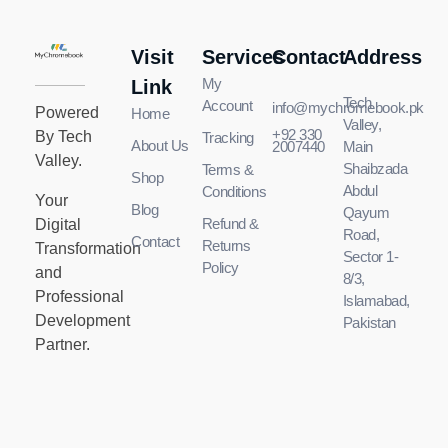
Visit
Services
Contact
Address
MyChromeBook.pk - Buy Google Chromebook Online
MyChromeBook.pk - Buy Google Chromebook Online
My
Link
Tech
Account
info@mychromebook.pk
Powered
Home
Valley,
+92 330
By Tech
Tracking
About Us
2007440
Main
Valley.
Shaibzada
Terms &
Shop
Abdul
Conditions
Your
Blog
Qayum
Refund &
Digital
Road,
Contact
Returns
Transformation
Sector 1-
Policy
and
8/3,
Professional
Islamabad,
Development
Pakistan
Partner.