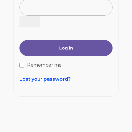
Log in
Remember me
Lost your password?