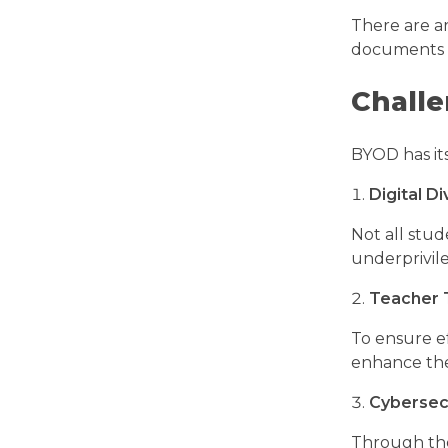
There are ar
documents a
Challe
BYOD has its
Digital Di
Not all stud
underprivil
Teacher 
To ensure ef
enhance the
Cybersecu
Through the 