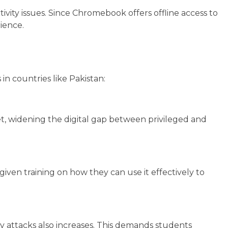
ivity issues. Since Chromebook offers offline access to
rience.
in countries like Pakistan:
et, widening the digital gap between privileged and
iven training on how they can use it effectively to
ty attacks also increases. This demands students