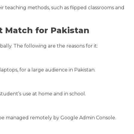
eir teaching methods, such as flipped classrooms and
 Match for Pakistan
ly. The following are the reasons for it:
ptops, for a large audience in Pakistan.
tudent’s use at home and in school.
n be managed remotely by Google Admin Console.