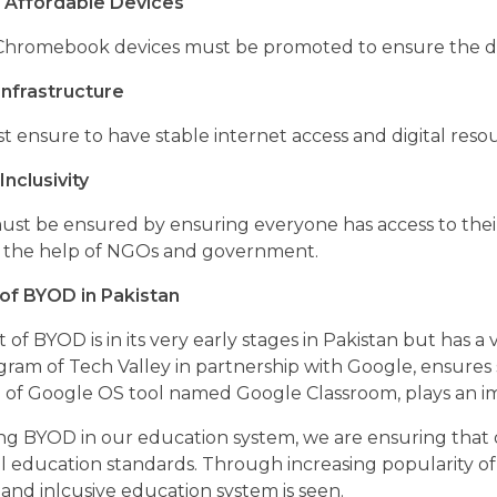
 Affordable Devices
Chromebook devices must be promoted to ensure the dev
nfrastructure
t ensure to have stable internet access and digital re
Inclusivity
 must be ensured by ensuring everyone has access to thei
 the help of NGOs and government.
of BYOD in Pakistan
of BYOD is in its very early stages in Pakistan but has a ve
ogram of Tech Valley in partnership with Google, ensure
of Google OS tool named Google Classroom, plays an impo
ing BYOD in our education system, we are ensuring that
al education standards. Through increasing popularity of
and inlcusive education system is seen.