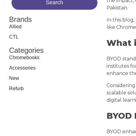
the impact,
Pakistan.
Brands
In this blog
Allied
like Chrome
CTL
What 
Categories
Chromebooks
BYOD stand
institutes f
Accessories
enhance the
New
Considering 
Refurb
scalable sol
digital lea
BYOD 
BYOD enhanc