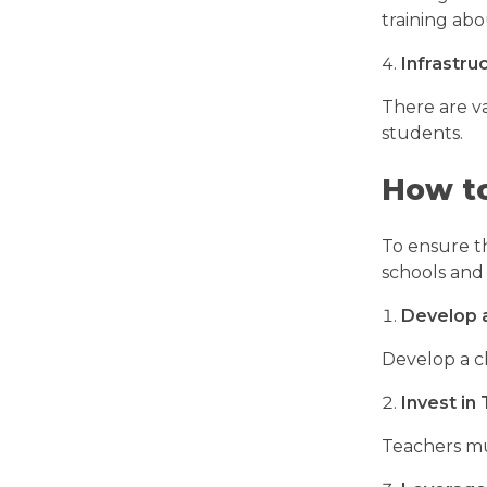
training abo
Infrastru
There are va
students.
How to
To ensure t
schools and
Develop 
Develop a c
Invest in
Teachers mu