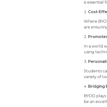
is essential 
Cost-Effe
Where BYOD i
are ensurin
Promotes 
In a world w
using techno
Personal
Students can
variety of t
Bridging
BYOD plays a
be an excelle