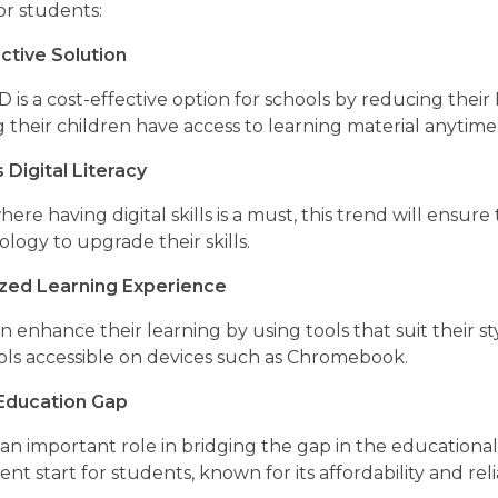
for students:
ctive Solution
s a cost-effective option for schools by reducing their 
g their children have access to learning material anyti
Digital Literacy
here having digital skills is a must, this trend will ens
logy to upgrade their skills.
ized Learning Experience
 enhance their learning by using tools that suit their s
ools accessible on devices such as Chromebook.
 Education Gap
n important role in bridging the gap in the educational
nt start for students, known for its affordability and relia