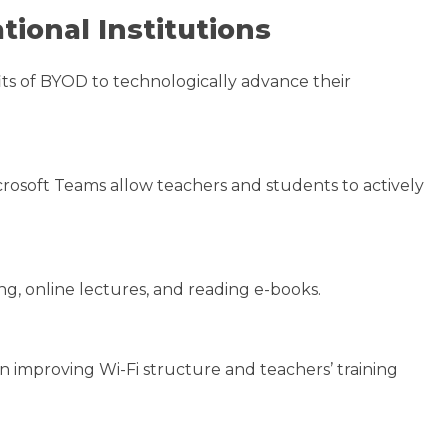
tional Institutions
its of BYOD to technologically advance their
rosoft Teams allow teachers and students to actively
g, online lectures, and reading e-books.
n improving Wi-Fi structure and teachers’ training