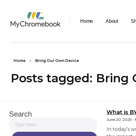
Home
About
S
MyChromeBook.pk - Buy Google Chromebook Online
MyChromeBook.pk - Buy Google Chromebook Online
Home
Bring Our Own Device
Posts tagged: Bring
What is B
Search
June 20, 2025
In today’s 