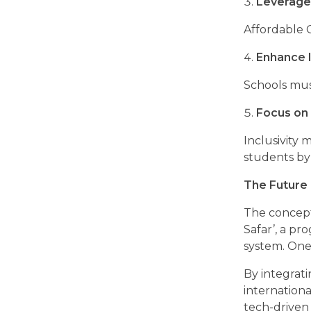
Leverage
Affordable 
Enhance I
Schools mus
Focus on 
Inclusivity
students by
The Future 
The concept 
Safar’, a pr
system. One 
By integrat
internation
tech-driven 