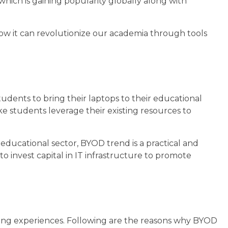
hich is gaining popularity globally along with
 how it can revolutionize our academia through tools
tudents to bring their laptops to their educational
e students leverage their existing resources to
 educational sector, BYOD trend is a practical and
to invest capital in IT infrastructure to promote
ing experiences. Following are the reasons why BYOD