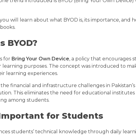
 one trend introduced is BYOD (Bring Your Own Device) w
, you will learn about what BYOD is, its importance, and
books.
is BYOD?
s for
Bring Your Own Device
, a policy that encourages s
or learning purposes. The concept was introduced to mak
ir learning experiences.
the financial and infrastructure challenges in Pakistan’s
ution. This eliminates the need for educational institutes 
rning among students.
Important for Students
es students’ technical knowledge through daily learn