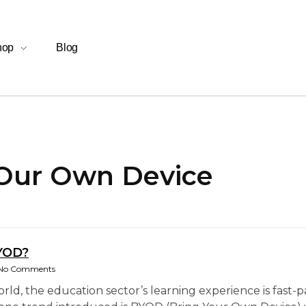
hop
Blog
 Our Own Device
YOD?
No Comments
world, the education sector’s learning experience is fas