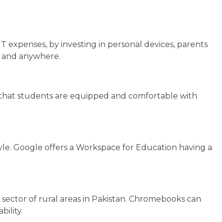
IT expenses, by investing in personal devices, parents
me and anywhere.
ure that students are equipped and comfortable with
tyle. Google offers a Workspace for Education having a
 sector of rural areas in Pakistan. Chromebooks can
bility.