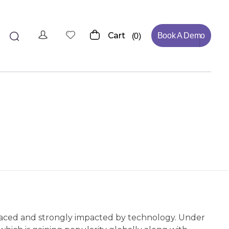
Cart
Book A Demo
0
t-paced and strongly impacted by technology. Under