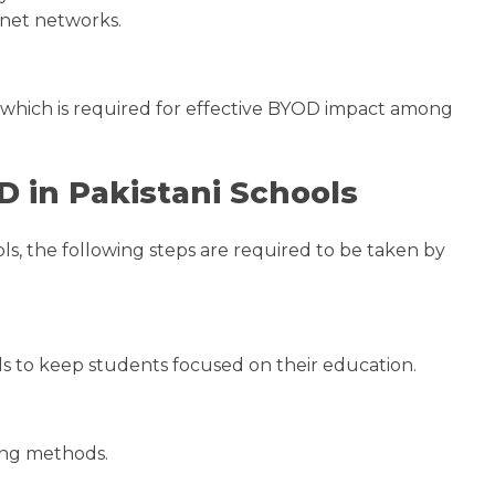
ernet networks.
m, which is required for effective BYOD impact among
 in Pakistani Schools
s, the following steps are required to be taken by
ls to keep students focused on their education.
hing methods.