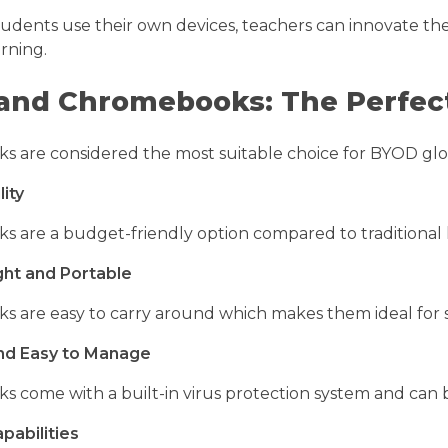
tudents use their own devices, teachers can innovate th
arning.
and Chromebooks: The Perfect
are considered the most suitable choice for BYOD global
lity
are a budget-friendly option compared to traditional la
ght and Portable
 are easy to carry around which makes them ideal for s
nd Easy to Manage
 come with a built-in virus protection system and ca
pabilities