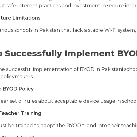
ut safe internet practices and investment in secure int
cture Limitations
rious schools in Pakistan that lack a stable Wi-Fi syste
 Successfully Implement BYOD
he successful implementation of BYOD in Pakistani school
 policymakers:
a BYOD Policy
lear set of rules about acceptable device usage in schoo
 Teacher Training
st be trained to adopt the BYOD trend into their teac