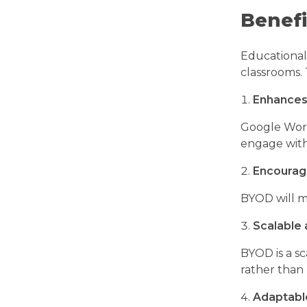
Benefi
Educational 
classrooms. 
Enhances
Google Work
engage with
Encourag
BYOD will m
Scalable 
BYOD is a sc
rather than
Adaptabl