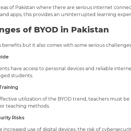
eas of Pakistan where there are serious internet connect
nd apps, this provides an uninterrupted learning expe
nges of BYOD in Pakistan
 benefits but it also comes with some serious challenges 
vide
ents have access to personal devices and reliable intern
eged students.
Training
fective utilization of the BYOD trend, teachers must be g
ir teaching methods.
rity Risks
increased use of digital devices, the risk of cybersecuri