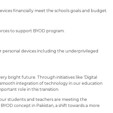
ices financially meet the schools goals and budget.
sources to support BYOD program.
r personal devices including the underprivileged
ry bright future. Through initiatives like ‘Digital
s smooth integration of technology in our education
rtant role in this transition.
 our students and teachers are meeting the
 BYOD concept in Pakistan, a shift towards a more