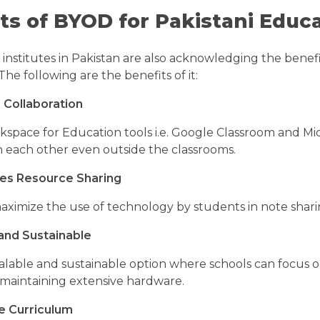
ts of BYOD for Pakistani Educa
institutes in Pakistan are also acknowledging the benef
The following are the benefits of it:
 Collaboration
space for Education tools i.e. Google Classroom and Mic
 each other even outside the classrooms.
es Resource Sharing
aximize the use of technology by students in note sharin
and Sustainable
alable and sustainable option where schools can focus o
 maintaining extensive hardware.
e Curriculum