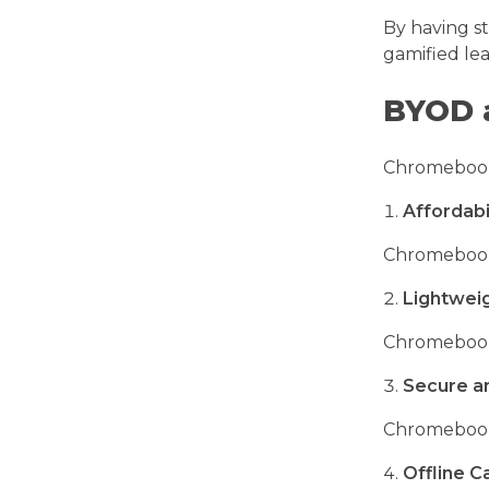
By having s
gamified le
BYOD 
Chromebooks 
Affordabi
Chromebooks 
Lightwei
Chromebooks
Secure a
Chromebooks
Offline Ca