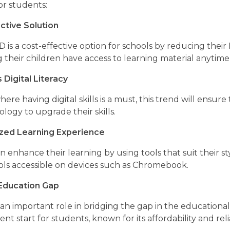
for students:
ctive Solution
s a cost-effective option for schools by reducing their 
g their children have access to learning material anyti
Digital Literacy
here having digital skills is a must, this trend will ens
logy to upgrade their skills.
ized Learning Experience
 enhance their learning by using tools that suit their s
ools accessible on devices such as Chromebook.
 Education Gap
n important role in bridging the gap in the educational
nt start for students, known for its affordability and relia