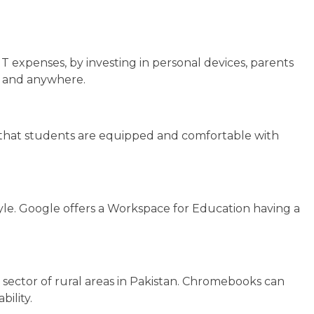
IT expenses, by investing in personal devices, parents
me and anywhere.
ure that students are equipped and comfortable with
tyle. Google offers a Workspace for Education having a
 sector of rural areas in Pakistan. Chromebooks can
bility.