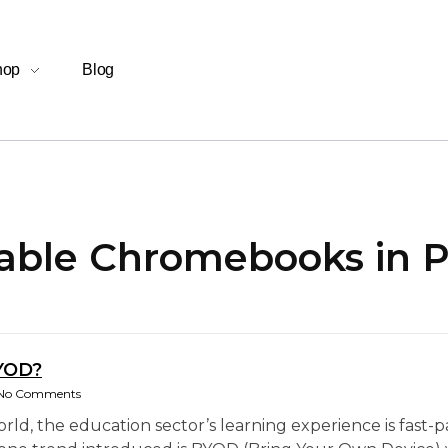
hop
Blog
dable Chromebooks in P
YOD?
No Comments
world, the education sector’s learning experience is fas