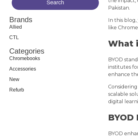
the impact,
Pakistan.
Brands
In this blog
Allied
like Chrome
CTL
What 
Categories
Chromebooks
BYOD stand
institutes f
Accessories
enhance the
New
Considering 
Refurb
scalable sol
digital lea
BYOD 
BYOD enhanc