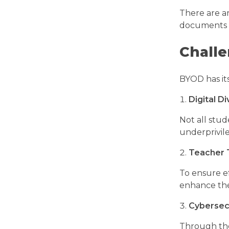
There are ar
documents a
Challe
BYOD has its
Digital Di
Not all stud
underprivil
Teacher 
To ensure ef
enhance the
Cybersecu
Through the 