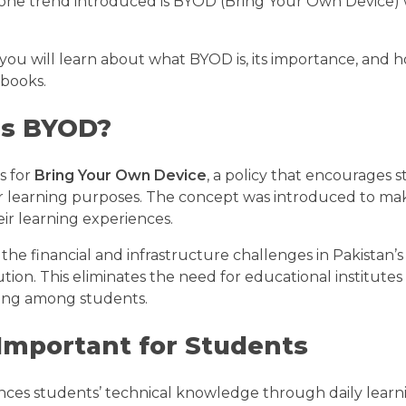
 one trend introduced is BYOD (Bring Your Own Device) w
, you will learn about what BYOD is, its importance, and
books.
is BYOD?
s for
Bring Your Own Device
, a policy that encourages s
or learning purposes. The concept was introduced to mak
ir learning experiences.
the financial and infrastructure challenges in Pakistan’s
ution. This eliminates the need for educational institutes 
rning among students.
Important for Students
es students’ technical knowledge through daily learn