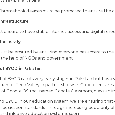
 Affordable Devices
Chromebook devices must be promoted to ensure the dev
nfrastructure
t ensure to have stable internet access and digital re
Inclusivity
 must be ensured by ensuring everyone has access to thei
 the help of NGOs and government.
of BYOD in Pakistan
of BYOD is in its very early stages in Pakistan but has a ve
ogram of Tech Valley in partnership with Google, ensure
of Google OS tool named Google Classroom, plays an impo
ing BYOD in our education system, we are ensuring that
al education standards. Through increasing popularity of
and inlcusive education system is seen.