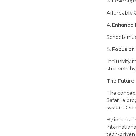
Leverage
Affordable 
Enhance I
Schools mus
Focus on 
Inclusivity
students by
The Future 
The concept 
Safar’, a pr
system. One 
By integrat
internation
tech-driven 