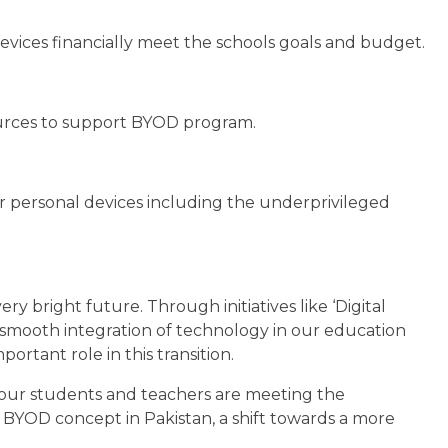
ices financially meet the schools goals and budget.
sources to support BYOD program.
r personal devices including the underprivileged
ry bright future. Through initiatives like ‘Digital
s smooth integration of technology in our education
rtant role in this transition.
 our students and teachers are meeting the
 BYOD concept in Pakistan, a shift towards a more