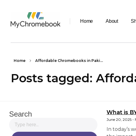
Home
About
S
MyChromeBook.pk - Buy Google Chromebook Online
MyChromeBook.pk - Buy Google Chromebook Online
Home
Affordable Chromebooks in Paki...
Posts tagged: Affor
What is B
Search
June 20, 2025
In today’s 