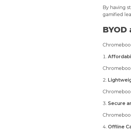
By having s
gamified le
BYOD 
Chromebooks 
Affordabi
Chromebooks 
Lightwei
Chromebooks
Secure a
Chromebooks
Offline Ca