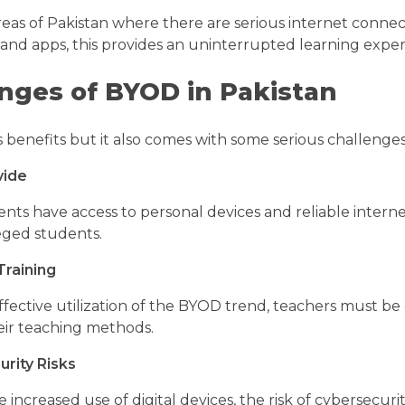
eas of Pakistan where there are serious internet connect
nd apps, this provides an uninterrupted learning expe
nges of BYOD in Pakistan
 benefits but it also comes with some serious challenges 
vide
ents have access to personal devices and reliable intern
eged students.
Training
fective utilization of the BYOD trend, teachers must be g
ir teaching methods.
rity Risks
increased use of digital devices, the risk of cybersecuri