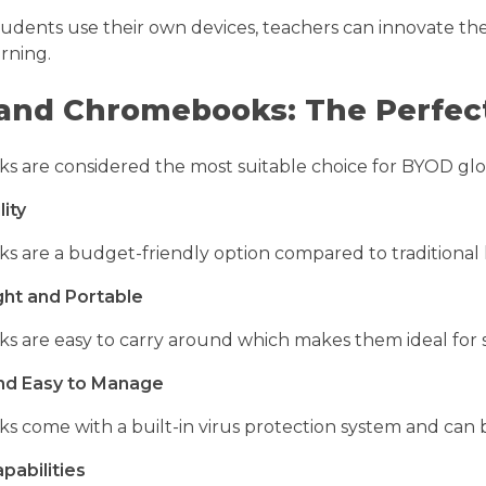
tudents use their own devices, teachers can innovate th
arning.
and Chromebooks: The Perfect
are considered the most suitable choice for BYOD global
lity
are a budget-friendly option compared to traditional la
ght and Portable
 are easy to carry around which makes them ideal for s
nd Easy to Manage
 come with a built-in virus protection system and ca
pabilities