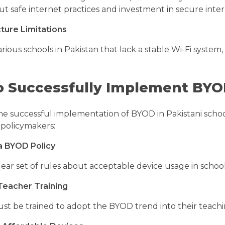
ut safe internet practices and investment in secure int
cture Limitations
rious schools in Pakistan that lack a stable Wi-Fi syste
 Successfully Implement BYOD
he successful implementation of BYOD in Pakistani school
 policymakers:
a BYOD Policy
lear set of rules about acceptable device usage in schoo
 Teacher Training
st be trained to adopt the BYOD trend into their teac