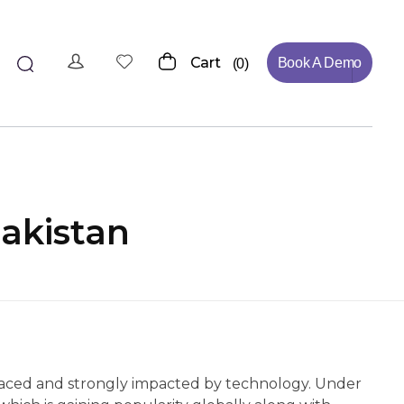
Cart
Book A Demo
0
akistan
t-paced and strongly impacted by technology. Under