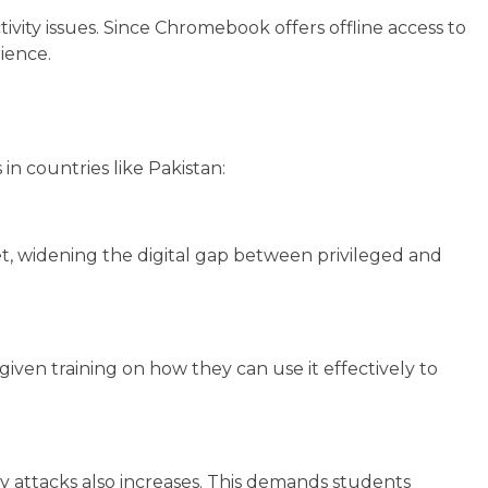
ivity issues. Since Chromebook offers offline access to
rience.
in countries like Pakistan:
et, widening the digital gap between privileged and
iven training on how they can use it effectively to
ty attacks also increases. This demands students