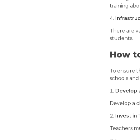
training abo
Infrastru
There are va
students.
How to
To ensure t
schools and
Develop 
Develop a c
Invest in
Teachers mu