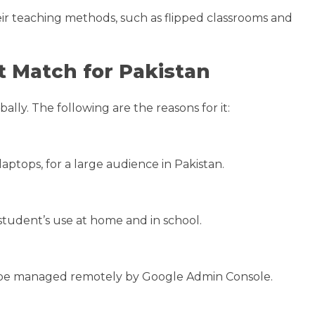
eir teaching methods, such as flipped classrooms and
 Match for Pakistan
ly. The following are the reasons for it:
ptops, for a large audience in Pakistan.
tudent’s use at home and in school.
n be managed remotely by Google Admin Console.