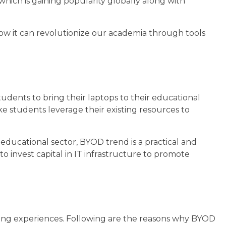
hich is gaining popularity globally along with
 how it can revolutionize our academia through tools
tudents to bring their laptops to their educational
e students leverage their existing resources to
 educational sector, BYOD trend is a practical and
to invest capital in IT infrastructure to promote
ing experiences. Following are the reasons why BYOD