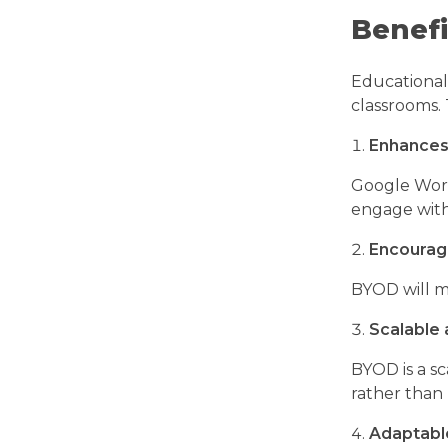
Benefi
Educational 
classrooms. 
Enhances
Google Work
engage with
Encourag
BYOD will m
Scalable 
BYOD is a sc
rather than
Adaptabl