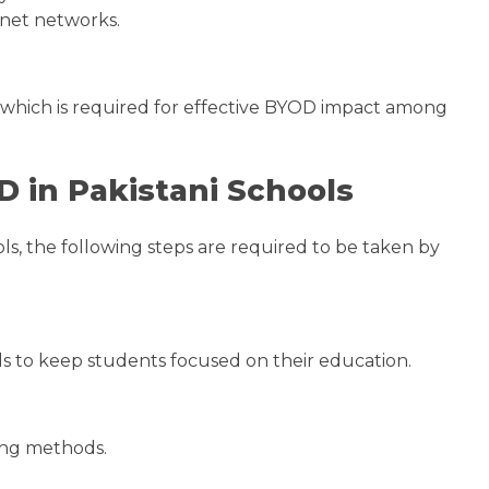
ernet networks.
m, which is required for effective BYOD impact among
 in Pakistani Schools
s, the following steps are required to be taken by
ls to keep students focused on their education.
hing methods.