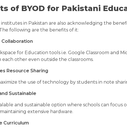
ts of BYOD for Pakistani Educa
institutes in Pakistan are also acknowledging the benef
The following are the benefits of it:
 Collaboration
space for Education tools i.e. Google Classroom and Mic
 each other even outside the classrooms.
es Resource Sharing
aximize the use of technology by students in note sharin
and Sustainable
alable and sustainable option where schools can focus o
 maintaining extensive hardware.
e Curriculum