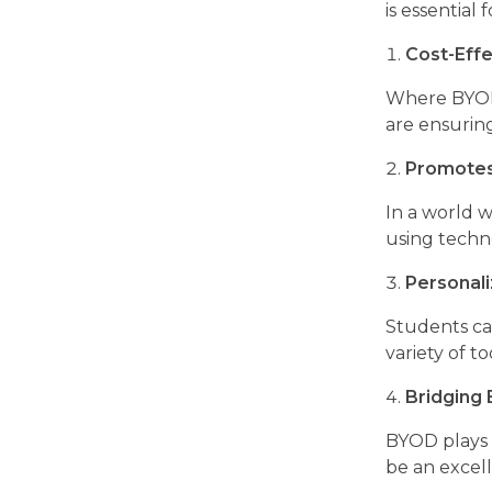
is essential 
Cost-Effe
Where BYOD i
are ensurin
Promotes 
In a world w
using techno
Personal
Students can
variety of t
Bridging
BYOD plays a
be an excelle