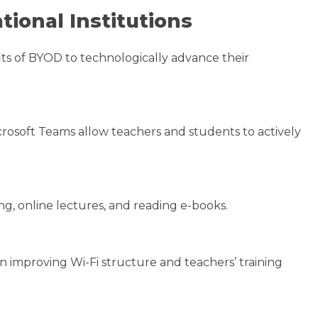
tional Institutions
its of BYOD to technologically advance their
rosoft Teams allow teachers and students to actively
g, online lectures, and reading e-books.
n improving Wi-Fi structure and teachers’ training