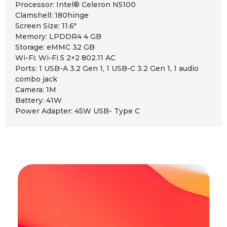
Processor: Intel® Celeron N5100
Clamshell: 180hinge
Screen Size: 11.6″
Memory: LPDDR4 4 GB
Storage: eMMC 32 GB
Wi-Fi: Wi-Fi 5 2×2 802.11 AC
Ports: 1 USB-A 3.2 Gen 1, 1 USB-C 3.2 Gen 1, 1 audio
combo jack
Camera: 1M
Battery: 41W
Power Adapter: 45W USB- Type C