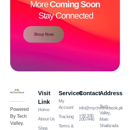
More
Coming Soon
Stay Connected
Shop Now
Visit
Services
Contact
Address
MyChromeBook.pk - Buy Google Chromebook Online
MyChromeBook.pk - Buy Google Chromebook Online
My
Link
Tech
Account
info@mychromebook.pk
Powered
Home
Valley,
+92 330
By Tech
Tracking
About Us
2007440
Main
Valley.
Shaibzada
Terms &
Shop