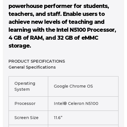
powerhouse performer for students,
teachers, and staff. Enable users to
achieve new levels of teaching and
learning with the Intel N5100 Processor,
4 GB of RAM, and 32 GB of eMMC
storage.
PRODUCT SPECIFICATIONS
General Specifications
Operating
Google Chrome OS
System
Processor
Intel® Celeron N5100
Screen Size
11.6”