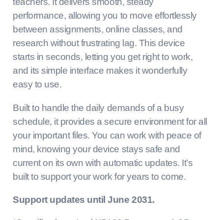
teachers. It delivers smooth, steady
performance, allowing you to move effortlessly
between assignments, online classes, and
research without frustrating lag. This device
starts in seconds, letting you get right to work,
and its simple interface makes it wonderfully
easy to use.
Built to handle the daily demands of a busy
schedule, it provides a secure environment for all
your important files. You can work with peace of
mind, knowing your device stays safe and
current on its own with automatic updates. It’s
built to support your work for years to come.
Support updates until June 2031.