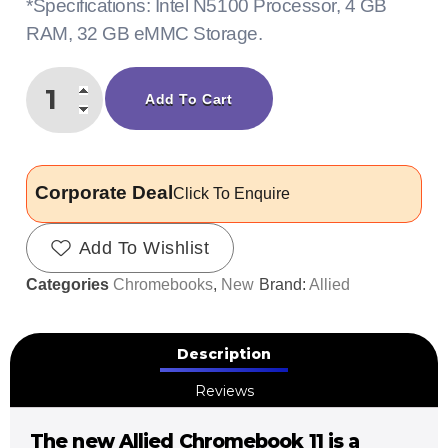
*Specifications: Intel N5100 Processor, 4 GB
RAM, 32 GB eMMC Storage.
Add To Cart
Corporate Deal
Click To Enquire
Add To Wishlist
Categories
Chromebooks
,
New
Brand:
Allied
Description
Reviews
The new Allied Chromebook 11 is a