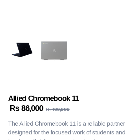
Allied Chromebook 11
₨
86,000
₨
100,000
The Allied Chromebook 11 is a reliable partner
designed for the focused work of students and