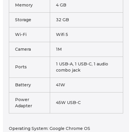
Memory
4 GB
Storage
32 GB
Wi-Fi
Wifi 5
Camera
1M
1 USB-A, 1 USB-C, 1 audio
Ports
combo jack
Battery
41W
Power
45W USB-C
Adapter
Operating System: Google Chrome OS