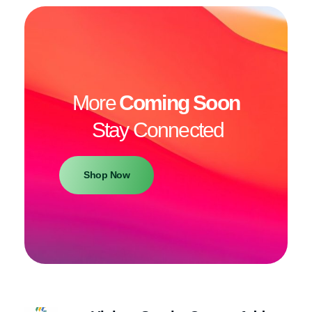
More
Coming Soon
Stay Connected
Shop Now