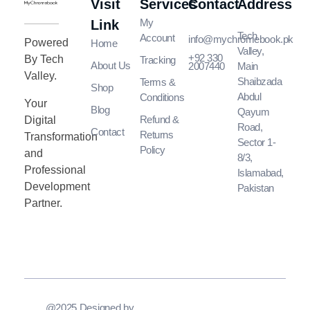
Visit
Services
Contact
Address
MyChromeBook.pk - Buy Google Chromebook Online
MyChromeBook.pk - Buy Google Chromebook Online
My
Link
Tech
Account
info@mychromebook.pk
Powered
Home
Valley,
+92 330
By Tech
Tracking
About Us
2007440
Main
Valley.
Shaibzada
Terms &
Shop
Abdul
Conditions
Your
Blog
Qayum
Refund &
Digital
Road,
Contact
Returns
Transformation
Sector 1-
Policy
and
8/3,
Professional
Islamabad,
Development
Pakistan
Partner.
@2025 Designed by