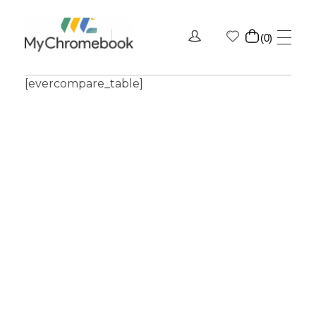
0
MyChromeBook.pk - Buy Google Chromebook Online
MyChromeBook.pk - Buy Google Chromebook Online
[evercompare_table]